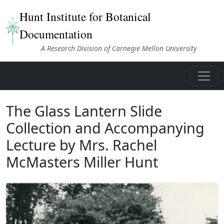
Hunt Institute for Botanical
Documentation
A Research Division of Carnegie Mellon University
The Glass Lantern Slide
Collection and Accompanying
Lecture by Mrs. Rachel
McMasters Miller Hunt