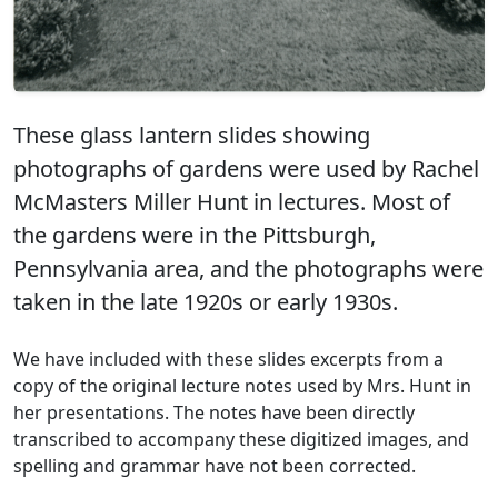
These glass lantern slides showing
photographs of gardens were used by Rachel
McMasters Miller Hunt in lectures. Most of
the gardens were in the Pittsburgh,
Pennsylvania area, and the photographs were
taken in the late 1920s or early 1930s.
We have included with these slides excerpts from a
copy of the original lecture notes used by Mrs. Hunt in
her presentations. The notes have been directly
transcribed to accompany these digitized images, and
spelling and grammar have not been corrected.